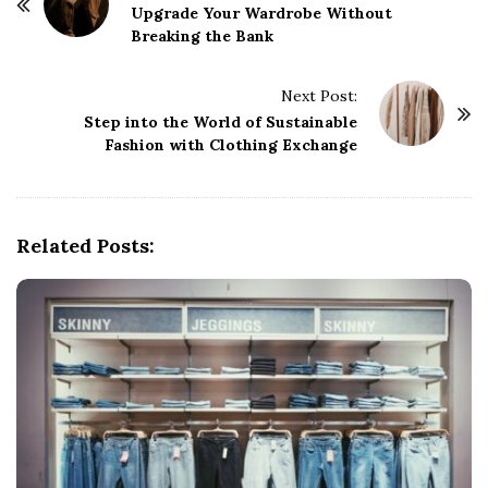
o
Upgrade Your Wardrobe Without
Breaking the Bank
s
t
Next Post:
N
Step into the World of Sustainable
a
Fashion with Clothing Exchange
v
i
g
Related Posts:
a
t
i
o
n