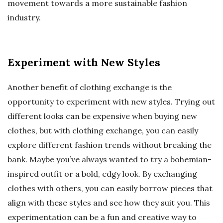
movement towards a more sustainable fashion
industry.
Experiment with New Styles
Another benefit of clothing exchange is the
opportunity to experiment with new styles. Trying out
different looks can be expensive when buying new
clothes, but with clothing exchange, you can easily
explore different fashion trends without breaking the
bank. Maybe you’ve always wanted to try a bohemian-
inspired outfit or a bold, edgy look. By exchanging
clothes with others, you can easily borrow pieces that
align with these styles and see how they suit you. This
experimentation can be a fun and creative way to