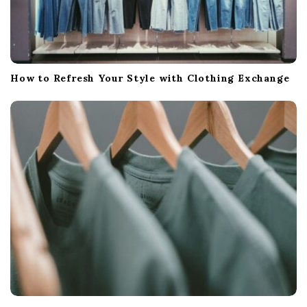
How to Refresh Your Style with Clothing Exchange