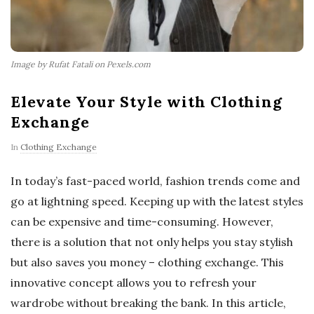
Image by Rufat Fatali on Pexels.com
Elevate Your Style with Clothing
Exchange
In
Clothing Exchange
In today’s fast-paced world, fashion trends come and
go at lightning speed. Keeping up with the latest styles
can be expensive and time-consuming. However,
there is a solution that not only helps you stay stylish
but also saves you money – clothing exchange. This
innovative concept allows you to refresh your
wardrobe without breaking the bank. In this article,