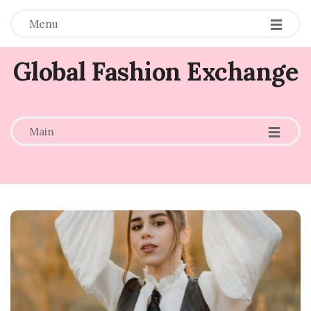
Menu
Global Fashion Exchange
-
-
-
Main