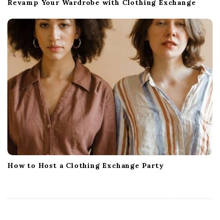
Revamp Your Wardrobe with Clothing Exchange
How to Host a Clothing Exchange Party