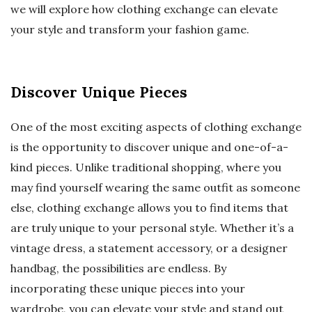
we will explore how clothing exchange can elevate
your style and transform your fashion game.
Discover Unique Pieces
One of the most exciting aspects of clothing exchange
is the opportunity to discover unique and one-of-a-
kind pieces. Unlike traditional shopping, where you
may find yourself wearing the same outfit as someone
else, clothing exchange allows you to find items that
are truly unique to your personal style. Whether it’s a
vintage dress, a statement accessory, or a designer
handbag, the possibilities are endless. By
incorporating these unique pieces into your
wardrobe, you can elevate your style and stand out