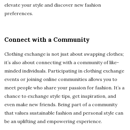
elevate your style and discover new fashion
preferences.
Connect with a Community
Clothing exchange is not just about swapping clothes;
it’s also about connecting with a community of like-
minded individuals. Participating in clothing exchange
events or joining online communities allows you to
meet people who share your passion for fashion. It’s a
chance to exchange style tips, get inspiration, and
even make new friends. Being part of a community
that values sustainable fashion and personal style can
be an uplifting and empowering experience.