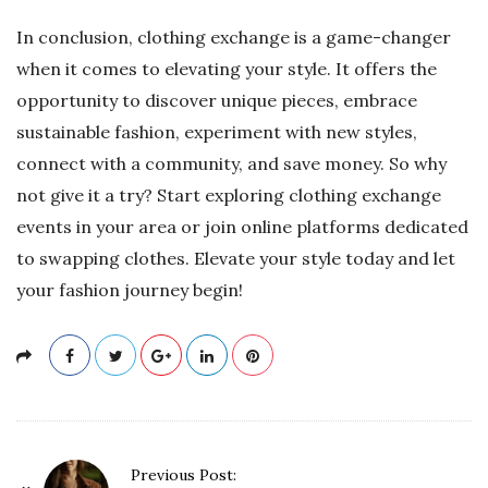
In conclusion, clothing exchange is a game-changer
when it comes to elevating your style. It offers the
opportunity to discover unique pieces, embrace
sustainable fashion, experiment with new styles,
connect with a community, and save money. So why
not give it a try? Start exploring clothing exchange
events in your area or join online platforms dedicated
to swapping clothes. Elevate your style today and let
your fashion journey begin!
P
Previous Post: