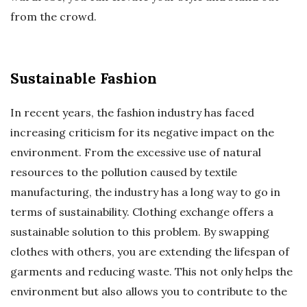
from the crowd.
Sustainable Fashion
In recent years, the fashion industry has faced
increasing criticism for its negative impact on the
environment. From the excessive use of natural
resources to the pollution caused by textile
manufacturing, the industry has a long way to go in
terms of sustainability. Clothing exchange offers a
sustainable solution to this problem. By swapping
clothes with others, you are extending the lifespan of
garments and reducing waste. This not only helps the
environment but also allows you to contribute to the