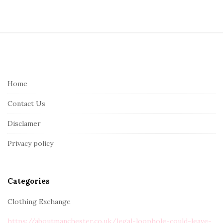
S
i
t
e
Home
F
Contact Us
o
o
Disclamer
t
Privacy policy
e
r
Categories
Clothing Exchange
https://aboutmanchester.co.uk/legal-loophole-could-leave-