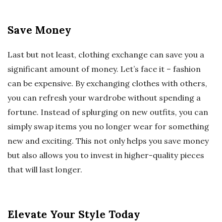
Save Money
Last but not least, clothing exchange can save you a
significant amount of money. Let’s face it – fashion
can be expensive. By exchanging clothes with others,
you can refresh your wardrobe without spending a
fortune. Instead of splurging on new outfits, you can
simply swap items you no longer wear for something
new and exciting. This not only helps you save money
but also allows you to invest in higher-quality pieces
that will last longer.
Elevate Your Style Today