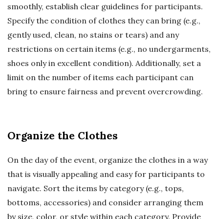
smoothly, establish clear guidelines for participants.
Specify the condition of clothes they can bring (e.g.,
gently used, clean, no stains or tears) and any
restrictions on certain items (e.g., no undergarments,
shoes only in excellent condition). Additionally, set a
limit on the number of items each participant can
bring to ensure fairness and prevent overcrowding.
Organize the Clothes
On the day of the event, organize the clothes in a way
that is visually appealing and easy for participants to
navigate. Sort the items by category (e.g., tops,
bottoms, accessories) and consider arranging them
by size, color, or style within each category. Provide