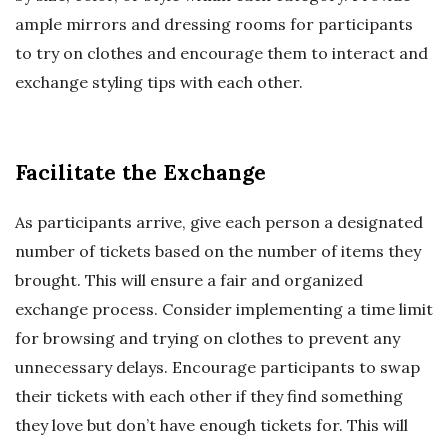
ample mirrors and dressing rooms for participants
to try on clothes and encourage them to interact and
exchange styling tips with each other.
Facilitate the Exchange
As participants arrive, give each person a designated
number of tickets based on the number of items they
brought. This will ensure a fair and organized
exchange process. Consider implementing a time limit
for browsing and trying on clothes to prevent any
unnecessary delays. Encourage participants to swap
their tickets with each other if they find something
they love but don’t have enough tickets for. This will