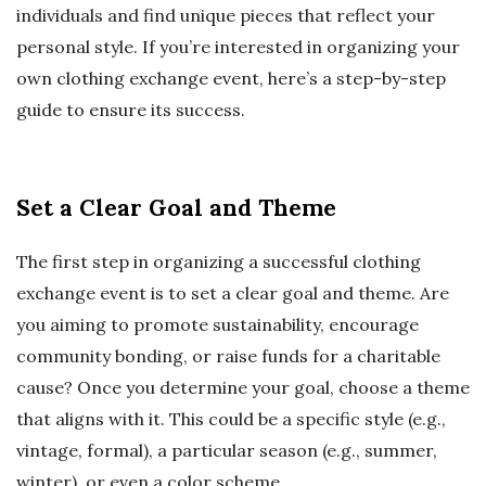
individuals and find unique pieces that reflect your
personal style. If you’re interested in organizing your
own clothing exchange event, here’s a step-by-step
guide to ensure its success.
Set a Clear Goal and Theme
The first step in organizing a successful clothing
exchange event is to set a clear goal and theme. Are
you aiming to promote sustainability, encourage
community bonding, or raise funds for a charitable
cause? Once you determine your goal, choose a theme
that aligns with it. This could be a specific style (e.g.,
vintage, formal), a particular season (e.g., summer,
winter), or even a color scheme.