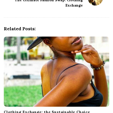
The Ultimate Fashion Swap: Clothing
a
Exchange
v
i
g
Related Posts:
a
t
i
o
n
Clothing Exchange: the Sustainable Choice