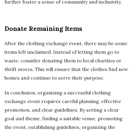
further foster a sense of community and inclusivity.
Donate Remaining Items
After the clothing exchange event, there may be some
items left unclaimed. Instead of letting them go to
waste, consider donating them to local charities or
thrift stores. This will ensure that the clothes find new
homes and continue to serve their purpose.
In conclusion, organizing a successful clothing
exchange event requires careful planning, effective
promotion, and clear guidelines. By setting a clear
goal and theme, finding a suitable venue, promoting
the event, establishing guidelines, organizing the