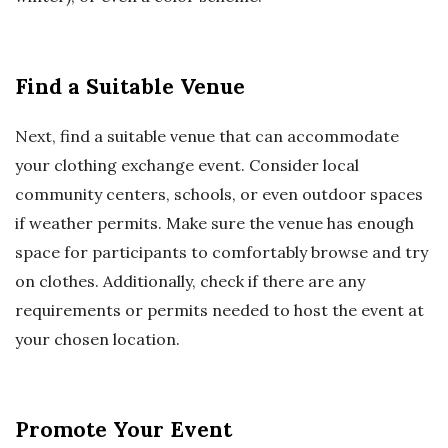
Find a Suitable Venue
Next, find a suitable venue that can accommodate
your clothing exchange event. Consider local
community centers, schools, or even outdoor spaces
if weather permits. Make sure the venue has enough
space for participants to comfortably browse and try
on clothes. Additionally, check if there are any
requirements or permits needed to host the event at
your chosen location.
Promote Your Event