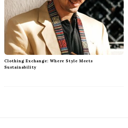
Clothing Exchange: Where Style Meets
Sustainability
S