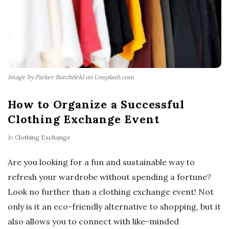
Image by Parker Burchfield on Unsplash.com
How to Organize a Successful
Clothing Exchange Event
In
Clothing Exchange
Are you looking for a fun and sustainable way to
refresh your wardrobe without spending a fortune?
Look no further than a clothing exchange event! Not
only is it an eco-friendly alternative to shopping, but it
also allows you to connect with like-minded