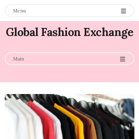
Menu
Global Fashion Exchange
-
-
-
Main