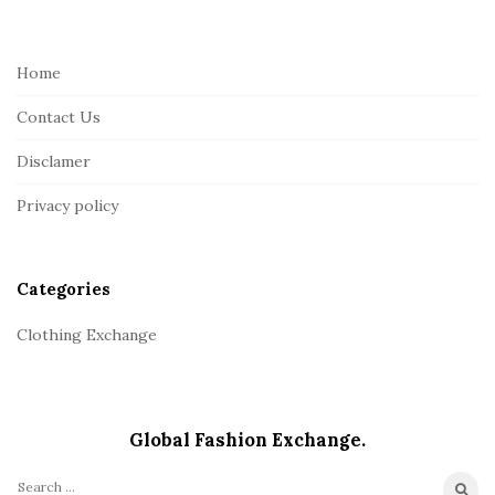
i
t
e
Home
F
Contact Us
o
o
Disclamer
t
Privacy policy
e
r
Categories
Clothing Exchange
Global Fashion Exchange.
S