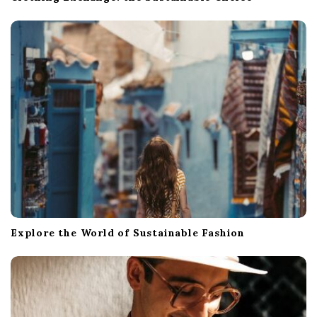
Explore the World of Sustainable Fashion