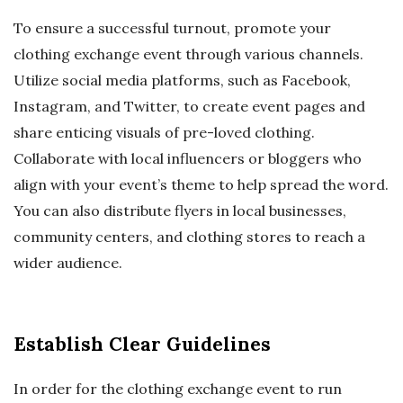
To ensure a successful turnout, promote your
clothing exchange event through various channels.
Utilize social media platforms, such as Facebook,
Instagram, and Twitter, to create event pages and
share enticing visuals of pre-loved clothing.
Collaborate with local influencers or bloggers who
align with your event’s theme to help spread the word.
You can also distribute flyers in local businesses,
community centers, and clothing stores to reach a
wider audience.
Establish Clear Guidelines
In order for the clothing exchange event to run