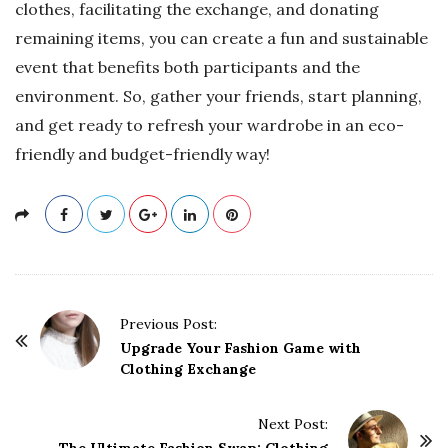
clothes, facilitating the exchange, and donating
remaining items, you can create a fun and sustainable
event that benefits both participants and the
environment. So, gather your friends, start planning,
and get ready to refresh your wardrobe in an eco-
friendly and budget-friendly way!
P
Previous Post:
o
Upgrade Your Fashion Game with
Clothing Exchange
s
t
Next Post:
N