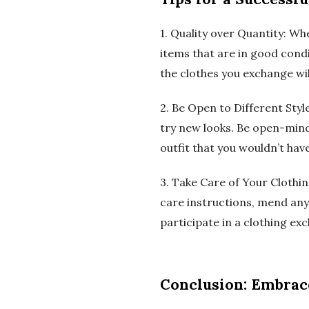
1. Quality over Quantity: Wh
items that are in good condit
the clothes you exchange wi
2. Be Open to Different Sty
try new looks. Be open-mind
outfit that you wouldn’t hav
3. Take Care of Your Clothin
care instructions, mend any
participate in a clothing ex
Conclusion: Embrace