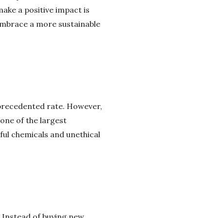
make a positive impact is
 embrace a more sustainable
precedented rate. However,
one of the largest
ful chemicals and unethical
. Instead of buying new