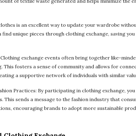
 amount of textile waste generated and helps minimize the 
lothes is an excellent way to update your wardrobe withou
 find unique pieces through clothing exchange, saving you m
lothing exchange events often bring together like-minded
ing. This fosters a sense of community and allows for conn
eating a supportive network of individuals with similar valu
shion Practices: By participating in clothing exchange, you
es. This sends a message to the fashion industry that co
ptions, encouraging brands to adopt more sustainable pro
ul Clothing Exchange