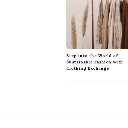
i
g
a
t
i
o
n
Step into the World of
Sustainable Fashion with
Clothing Exchange
S
i