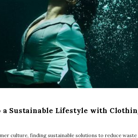
a Sustainable Lifestyle with Clothi
mer culture, finding sustainable solutions to reduce was