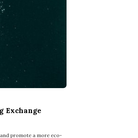
ng Exchange
te and promote a more eco-