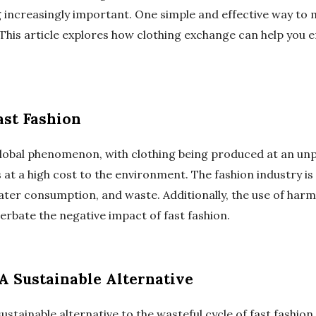
ng increasingly important. One simple and effective way to 
This article explores how clothing exchange can help you
ast Fashion
global phenomenon, with clothing being produced at an un
t a high cost to the environment. The fashion industry is 
ater consumption, and waste. Additionally, the use of harm
erbate the negative impact of fast fashion.
A Sustainable Alternative
ustainable alternative to the wasteful cycle of fast fashion