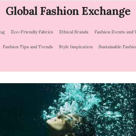
Global Fashion Exchange
log
Eco-Friendly Fabrics
Ethical Brands
Fashion Events and
Fashion Tips and Trends
Style Inspiration
Sustainable Fashi