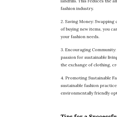
landfills. This reduces the
fashion industry.
2. Saving Money: Swapping c
of buying new items, you can
your fashion needs.
3. Encouraging Community: C
passion for sustainable liv
the exchange of clothing, cr
4. Promoting Sustainable Fa
sustainable fashion practic
environmentally friendly o
Tips for a Successf