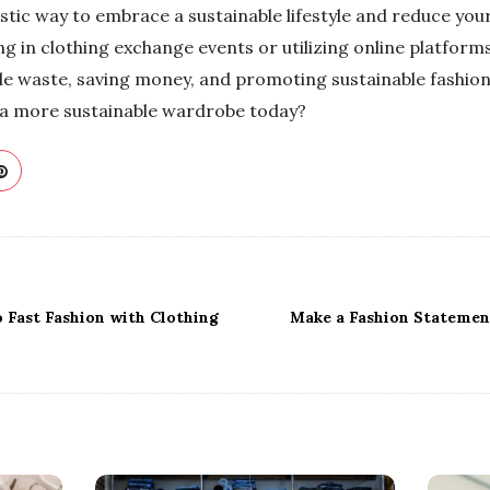
stic way to embrace a sustainable lifestyle and reduce you
g in clothing exchange events or utilizing online platforms
ile waste, saving money, and promoting sustainable fashion
 a more sustainable wardrobe today?
 Fast Fashion with Clothing
Make a Fashion Statemen