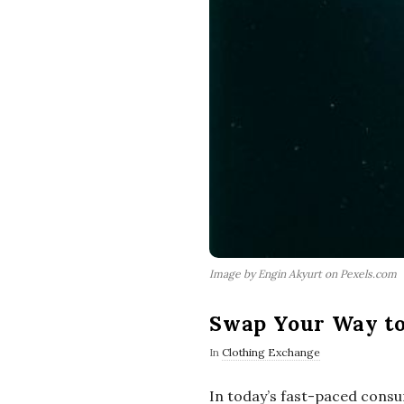
Image by Engin Akyurt on Pexels.com
Swap Your Way to 
In
Clothing Exchange
In today’s fast-paced consu