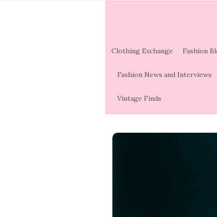
Clothing Exchange
Fashion B
Fashion News and Interviews
Vintage Finds