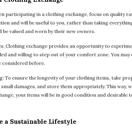
en participating in a clothing exchange, focus on quality r
ion and will be useful to you, rather than taking everything
ll be valued and worn by their new owners.
les: Clothing exchange provides an opportunity to experime
ed and willing to step out of your comfort zone. You may 
e considered before.
g: To ensure the longevity of your clothing items, take pro
 small damages, and store them appropriately. This way, 
change, your items will be in good condition and desirable t
 a Sustainable Lifestyle