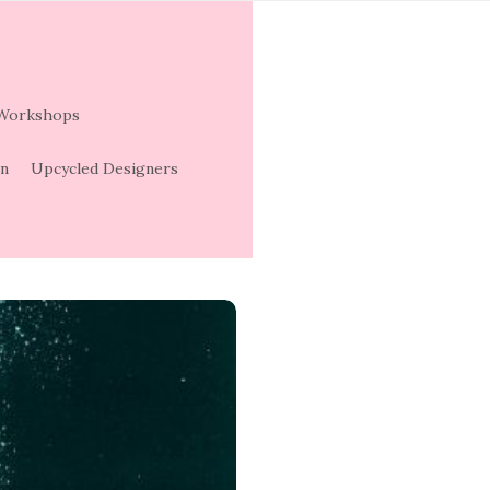
 Workshops
on
Upcycled Designers