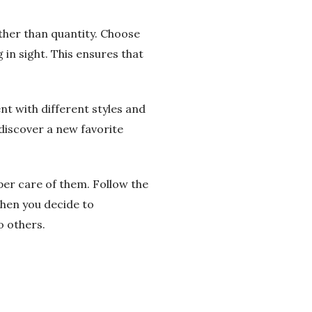
ather than quantity. Choose
 in sight. This ensures that
nt with different styles and
discover a new favorite
per care of them. Follow the
when you decide to
o others.