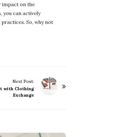
r impact on the
, you can actively
 practices. So, why not
Next Post:
t with Clothing
Exchange