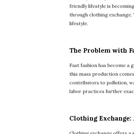
friendly lifestyle is becomi
through clothing exchange. 
lifestyle.
The Problem with F
Fast fashion has become a 
this mass production comes a
contributors to pollution, w
labor practices further exac
Clothing Exchange: 
Clothing exchange offers a s