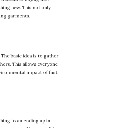
hing new. This not only
ting garments.
The basic idea is to gather
hers. This allows everyone
vironmental impact of fast
othing from ending up in