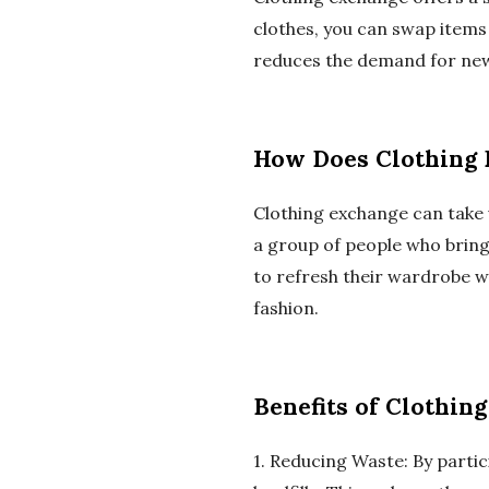
clothes, you can swap items
reduces the demand for new 
How Does Clothing
Clothing exchange can take 
a group of people who bring
to refresh their wardrobe w
fashion.
Benefits of Clothin
1. Reducing Waste: By partic