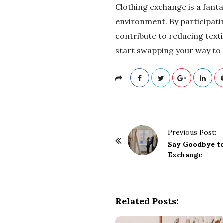
Clothing exchange is a fanta
environment. By participatin
contribute to reducing text
start swapping your way to
P
Previous Post:
o
Say Goodbye to
Exchange
s
t
N
a
Related Posts:
v