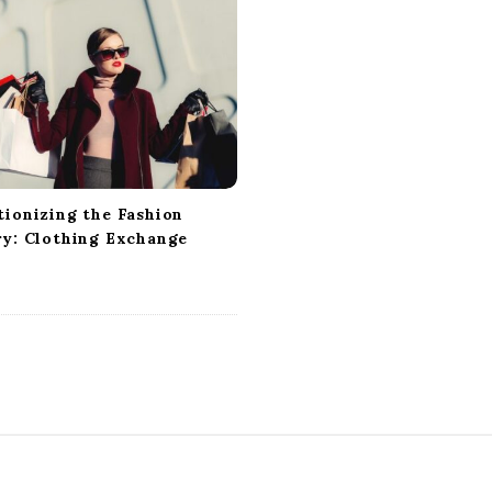
tionizing the Fashion
ry: Clothing Exchange