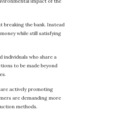
environmental impact of the
t breaking the bank. Instead
oney while still satisfying
 individuals who share a
ections to be made beyond
es.
 are actively promoting
nsumers are demanding more
duction methods.