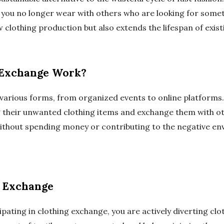
 you no longer wear with others who are looking for somet
clothing production but also extends the lifespan of exis
 Exchange Work?
various forms, from organized events to online platforms. 
 their unwanted clothing items and exchange them with ot
ithout spending money or contributing to the negative en
g Exchange
ipating in clothing exchange, you are actively diverting cl