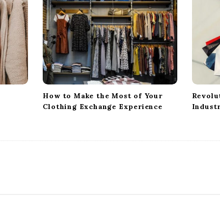
How to Make the Most of Your
Revolu
Clothing Exchange Experience
Indust